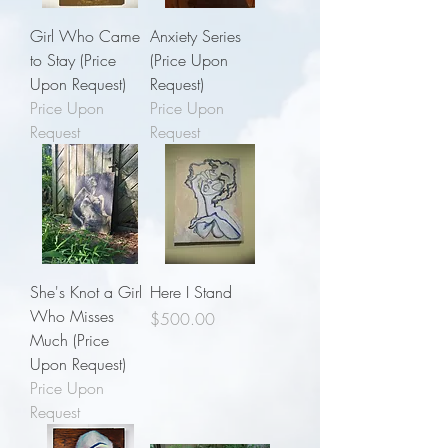
Girl Who Came
Anxiety Series
to Stay (Price
(Price Upon
Upon Request)
Request)
Price Upon
Price Upon
Request
Request
She's Knot a Girl
Here I Stand
Who Misses
Price
$500.00
Much (Price
Upon Request)
Price Upon
Request