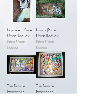
Ingrained (Price
Lumos (Price
Upon Request)
Upon Request)
Price Upon
Price Upon
Request
Request
The Female
The Female
Experience I
Experience II
(Price Upon
(Price Upon
Request)
Request)