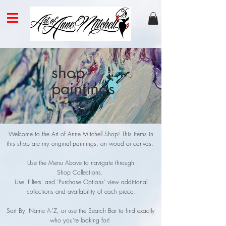
shop
paintings
Welcome to the Art of Anne Mitchell Shop! This items in
this shop are my original paintings, on wood or canvas.
Use the Menu Above to navigate through
Shop Collections.
Use 'Filters' and 'P
urchase Options' view additional
collections and availability of each piece
.
Sort By 'Name A-'Z, or use the Search Bar to find exactly
who you're looking for!