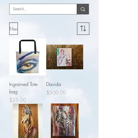
Filter
Ingrained Tote
Davida
bag
Price
$500.00
Price
$25.00