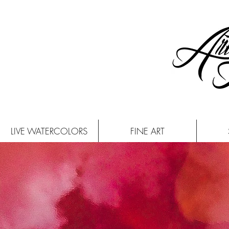
LIVE WATERCOLORS
FINE ART
CON