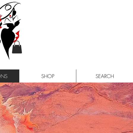
ONS
SHOP
SEARCH