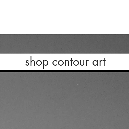
shop contour art