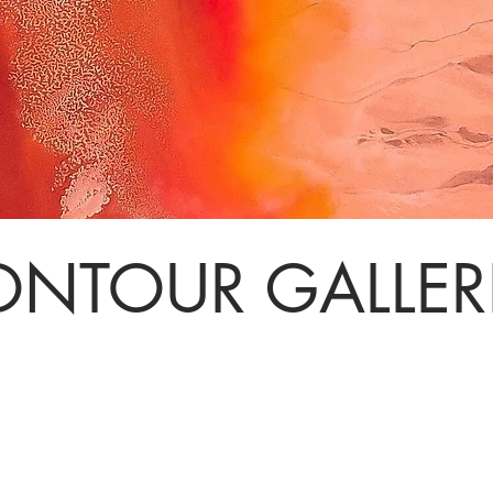
NTOUR GALLER