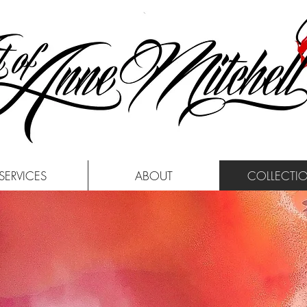
SERVICES
ABOUT
COLLECTI
TOUR