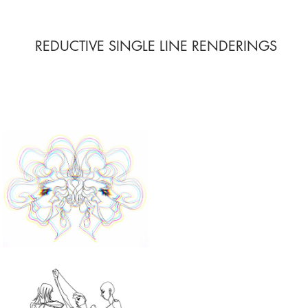
REDUCTIVE SINGLE LINE RENDERINGS