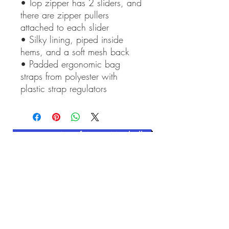
• Top zipper has 2 sliders, and 
there are zipper pullers 
attached to each slider
• Silky lining, piped inside 
hems, and a soft mesh back
• Padded ergonomic bag 
straps from polyester with 
plastic strap regulators
Contact Art of Anne Mitchell
Related Products