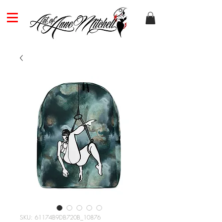
SKU: 61174B9DB720B_10876