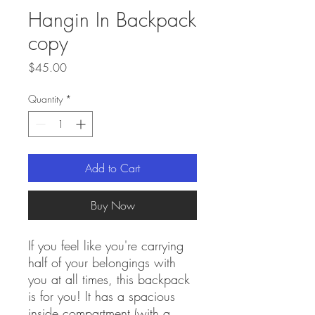
Hangin In Backpack
copy
Price
$45.00
Quantity
*
Add to Cart
Buy Now
If you feel like you're carrying 
half of your belongings with 
you at all times, this backpack 
is for you! It has a spacious 
inside compartment (with a 