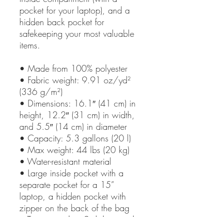
pocket for your laptop), and a 
hidden back pocket for 
safekeeping your most valuable 
items.
• Made from 100% polyester
• Fabric weight: 9.91 oz/yd² 
(336 g/m²)
• Dimensions: 16.1″ (41 cm) in 
height, 12.2″ (31 cm) in width, 
and 5.5″ (14 cm) in diameter
• Capacity: 5.3 gallons (20 l)
• Max weight: 44 lbs (20 kg)
• Water-resistant material
• Large inside pocket with a 
separate pocket for a 15” 
laptop, a hidden pocket with 
zipper on the back of the bag