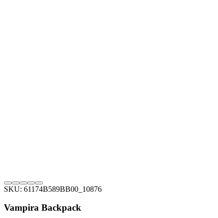
SKU: 61174B589BB00_10876
Vampira Backpack