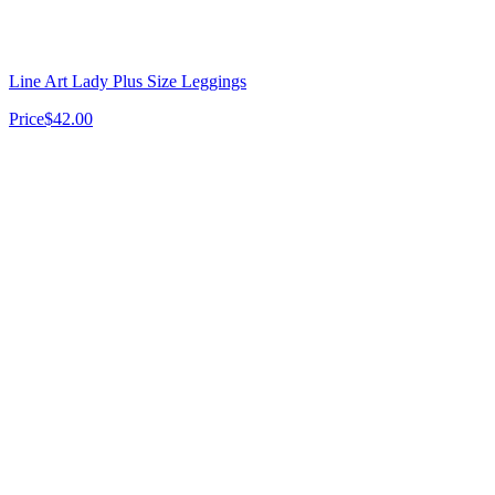
Line Art Lady Plus Size Leggings
Price
$42.00