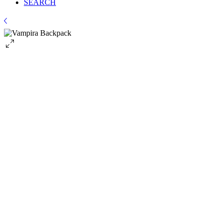
SEARCH