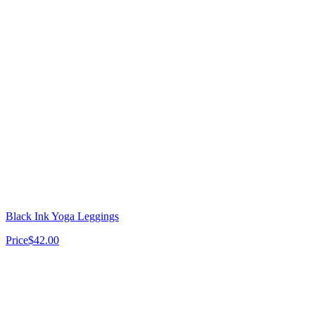
Black Ink Yoga Leggings
Price
$42.00