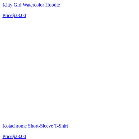
Kitty Girl Watercolor Hoodie
Price
$38.00
Kotachrome Short-Sleeve T-Shirt
Price
$28.00