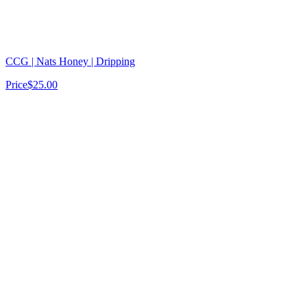
CCG | Nats Honey | Dripping
Price
$25.00