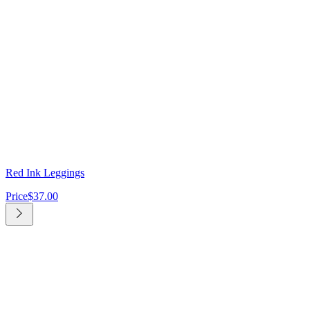
Red Ink Leggings
Price
$37.00