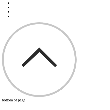
bottom of page