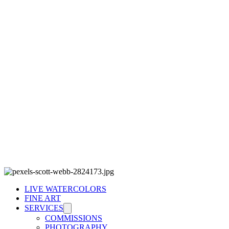
LIVE WATERCOLORS
FINE ART
SERVICES
COMMISSIONS
PHOTOGRAPHY