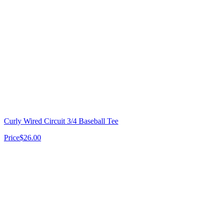
Curly Wired Circuit 3/4 Baseball Tee
Price
$26.00