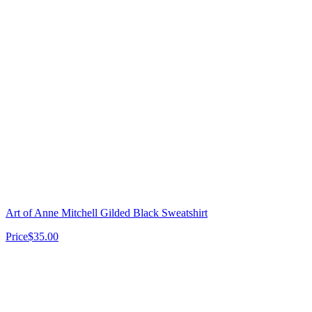
Art of Anne Mitchell Gilded Black Sweatshirt
Price
$35.00