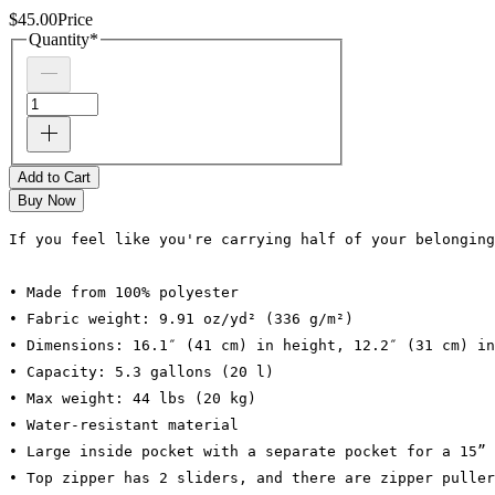
$45.00
Price
Quantity
*
Add to Cart
Buy Now
If you feel like you're carrying half of your belonging
• Made from 100% polyester
• Fabric weight: 9.91 oz/yd² (336 g/m²)
• Dimensions: 16.1″ (41 cm) in height, 12.2″ (31 cm) in
• Capacity: 5.3 gallons (20 l)
• Max weight: 44 lbs (20 kg)
• Water-resistant material
• Large inside pocket with a separate pocket for a 15” 
• Top zipper has 2 sliders, and there are zipper puller