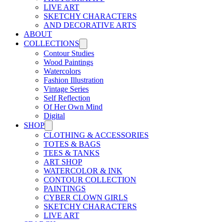
LIVE ART
SKETCHY CHARACTERS
AND DECORATIVE ARTS
ABOUT
COLLECTIONS
Contour Studies
Wood Paintings
Watercolors
Fashion Illustration
Vintage Series
Self Reflection
Of Her Own Mind
Digital
SHOP
CLOTHING & ACCESSORIES
TOTES & BAGS
TEES & TANKS
ART SHOP
WATERCOLOR & INK
CONTOUR COLLECTION
PAINTINGS
CYBER CLOWN GIRLS
SKETCHY CHARACTERS
LIVE ART