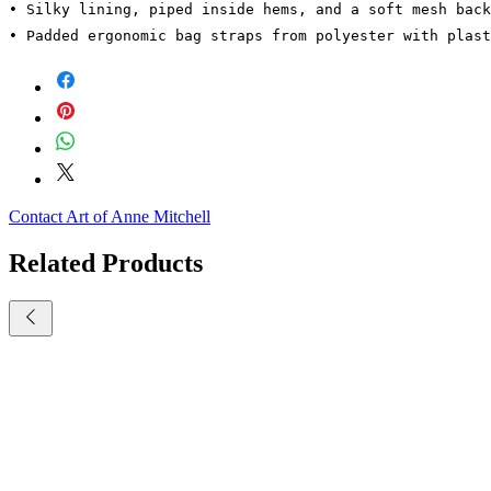
• Silky lining, piped inside hems, and a soft mesh back
• Padded ergonomic bag straps from polyester with plast
Contact Art of Anne Mitchell
Related Products