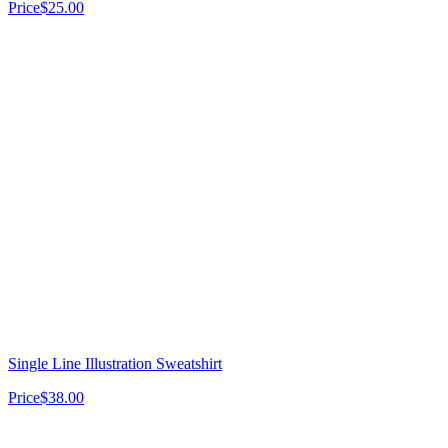
Price
$25.00
Single Line Illustration Sweatshirt
Price
$38.00