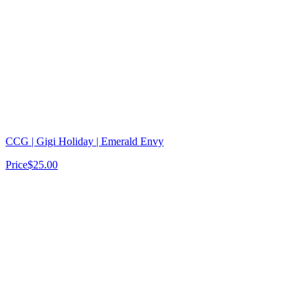
CCG | Gigi Holiday | Emerald Envy
Price
$25.00