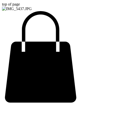
top of page