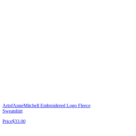
ArtofAnneMitchell Embroidered Logo Fleece
Sweatshirt
Price
$33.00