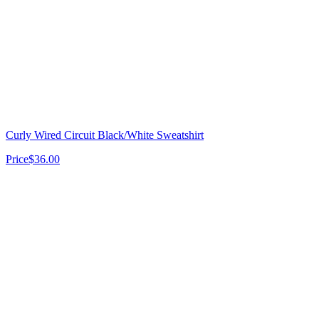
Curly Wired Circuit Black/White Sweatshirt
Price
$36.00