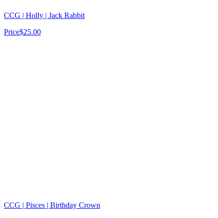
CCG | Holly | Jack Rabbit
Price
$25.00
CCG | Pisces | Birthday Crown