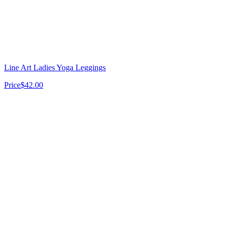
Line Art Ladies Yoga Leggings
Price
$42.00