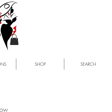
ONS
SHOP
SEARCH
dow