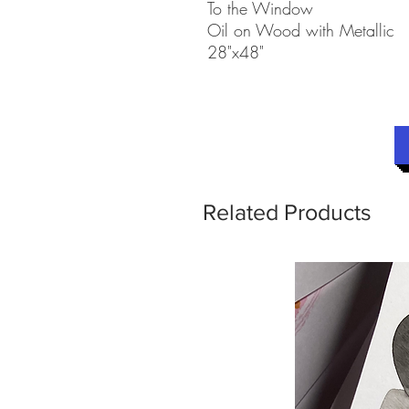
To the Window
Oil on Wood with Metallic
28"x48"
Related Products