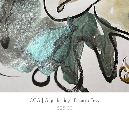
Quick View
CCG | Gigi Holiday | Emerald Envy
Price
$25.00