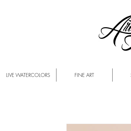
LIVE WATERCOLORS
FINE ART