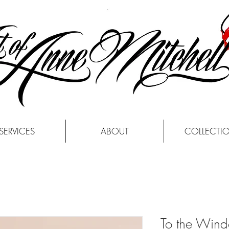
SERVICES
ABOUT
COLLECTI
To the Win