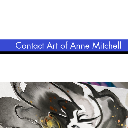
Contact Art of Anne Mitchell