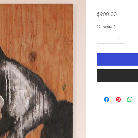
Price
$900.00
Quantity
*