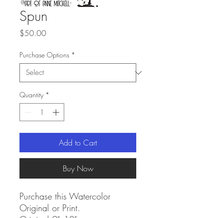
Spun
Price
$50.00
Purchase Options
*
Quantity
*
Add to Cart
Buy Now
Purchase this Watercolor
Original or Print.