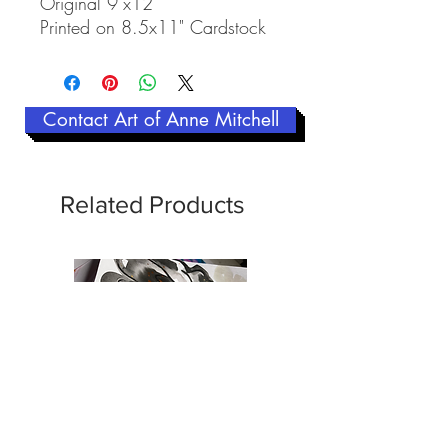
Original 9"x12"
Printed on 8.5x11" Cardstock
Contact Art of Anne Mitchell
Related Products