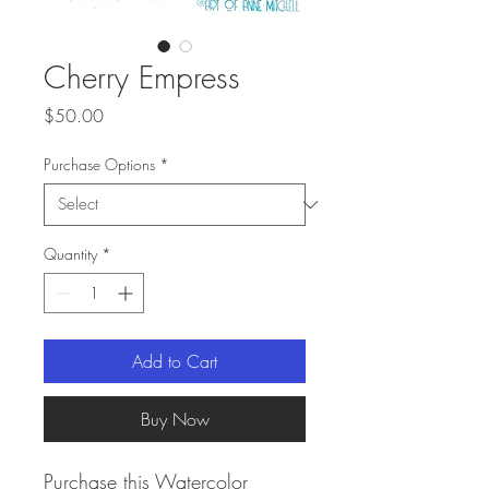
Cherry Empress
Price
$50.00
Purchase Options
*
Quantity
*
Add to Cart
Buy Now
Purchase this Watercolor