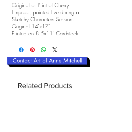
Original or Print of Cherry
Empress, painted live during a
Sketchy Characters Session.
Original 14"x17"
Printed on 8.5x11" Cardstock
Contact Art of Anne Mitchell
Related Products