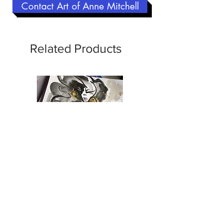
Contact Art of Anne Mitchell
Related Products
CCG | Gigi Holiday | Emerald
CCG | Kiva | Rock n
Envy