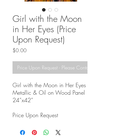
Girl with the Moon
in Her Eyes (Price
Upon Request)
Price
$0.00
Price Upon Request - Please Contact!
Girl with the Moon in Her Eyes
Metallic & Oil on Wood Panel
24”x42”
Price Upon Request