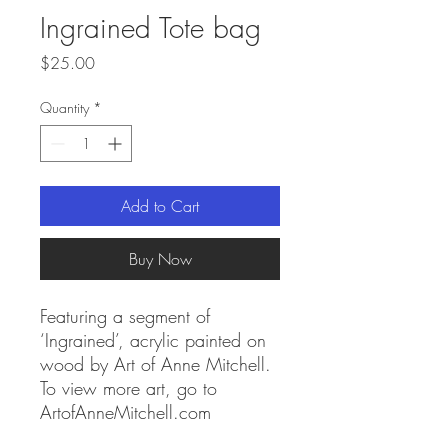
Ingrained Tote bag
Price
$25.00
Quantity
*
Add to Cart
Buy Now
Featuring a segment of
‘Ingrained’, acrylic painted on
wood by Art of Anne Mitchell.
To view more art, go to
ArtofAnneMitchell.com