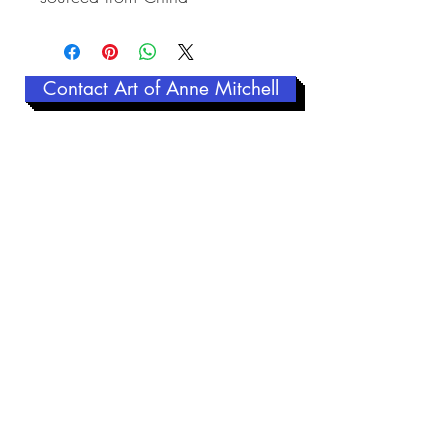
Contact Art of Anne Mitchell
Related Products