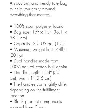
A spacious and trendy tote bag
to help you carry around
everything that matters.
• 100% spun polyester fabric
• Bag size: 15″ × 15″ (38.1 ×
38.1 cm)
• Capacity: 2.6 US gal (10 l)
• Maximum weight limit: 44lbs
(20 kg)
• Dual handles made from
100% natural cotton bull denim
• Handle length 11.8″ (30
cm), width 1″ (2.5 cm)
• The handles can slightly differ
depending on the fulfillment
location
• Blank product components
sourced from China