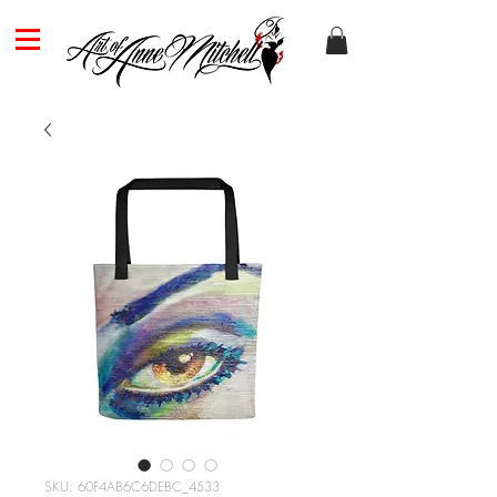
SKU: 60F4AB6C6DEBC_4533