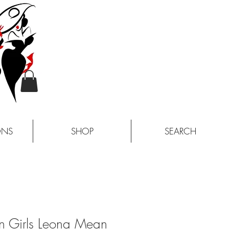
ONS
SHOP
SEARCH
n Girls Leona Mean