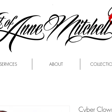
SERVICES
ABOUT
COLLECTI
Cyber Clow