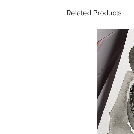
Related Products