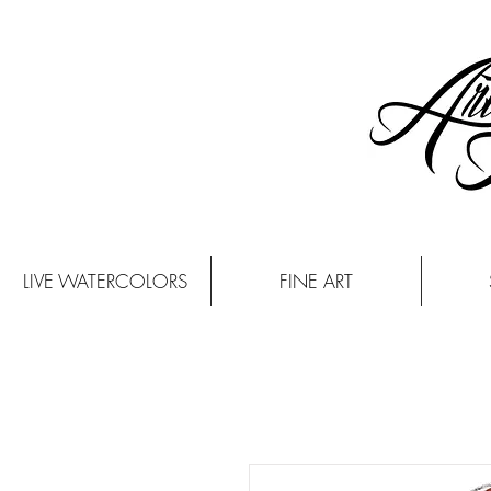
LIVE WATERCOLORS
FINE ART