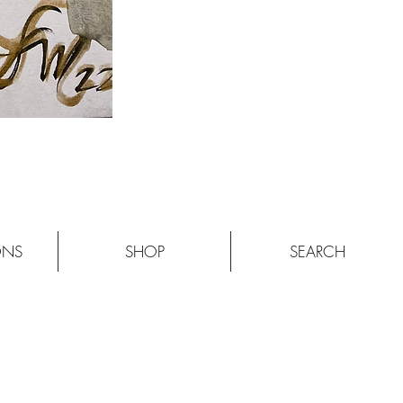
ONS
SHOP
SEARCH