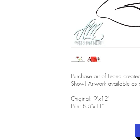
Purchase art of Leona create
Show! Artwork available as or
Original: 9"x12"
Print 8.5"x11"