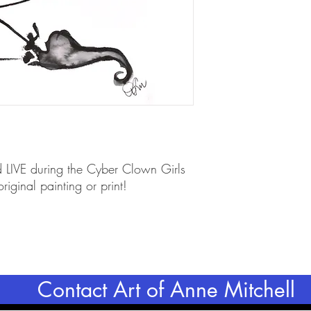
d LIVE during the Cyber Clown Girls
iginal painting or print!
Contact Art of Anne Mitchell