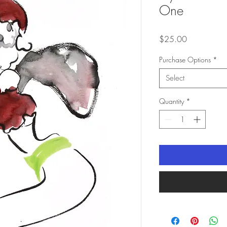
One
Price
$25.00
Purchase Options
*
Select
Quantity
*