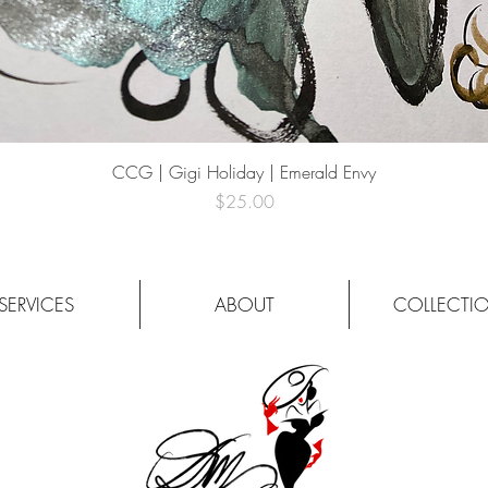
Quick View
CCG | Gigi Holiday | Emerald Envy
Price
$25.00
SERVICES
ABOUT
COLLECTI