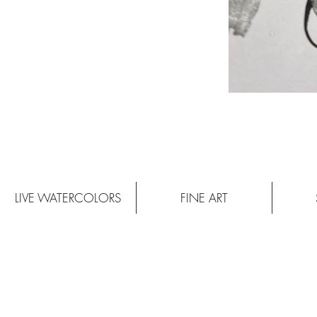
LIVE WATERCOLORS
FINE ART