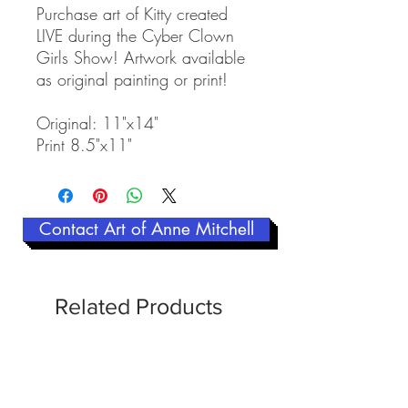
Purchase art of Kitty created
LIVE during the Cyber Clown
Girls Show! Artwork available
as original painting or print!
Original: 11"x14"
Print 8.5"x11"
Contact Art of Anne Mitchell
Related Products