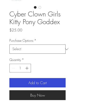
Cyber Clown Girls
Kitty Pony Goddex
Price
$25.00
Purchase Options
*
Quantity
*
Add to Cart
Buy Now