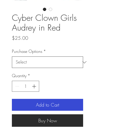
Cyber Clown Girls
Audrey in Red
Price
$25.00
Purchase Options
*
Quantity
*
Add to Cart
Buy Now