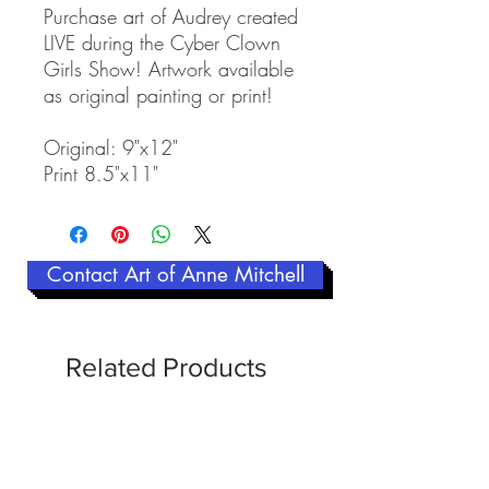
Purchase art of Audrey created
LIVE during the Cyber Clown
Girls Show! Artwork available
as original painting or print!
Original: 9"x12"
Print 8.5"x11"
Contact Art of Anne Mitchell
Related Products