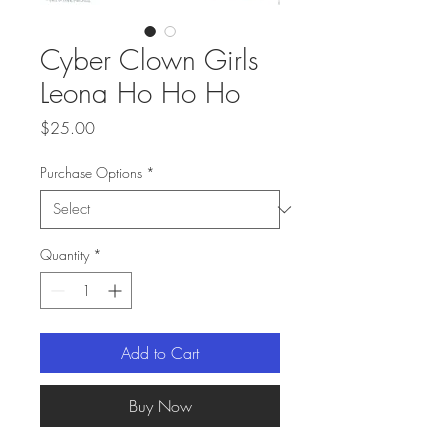
Cyber Clown Girls
Leona Ho Ho Ho
Price
$25.00
Purchase Options
*
Quantity
*
Add to Cart
Buy Now