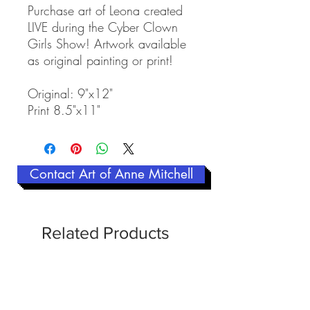
Purchase art of Leona created
LIVE during the Cyber Clown
Girls Show! Artwork available
as original painting or print!
Original: 9"x12"
Print 8.5"x11"
Contact Art of Anne Mitchell
Related Products