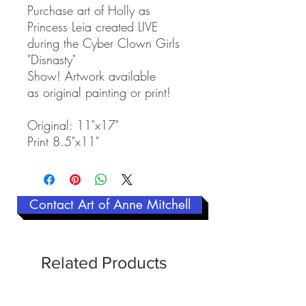
Purchase art of Holly as
Princess Leia created LIVE
during the Cyber Clown Girls
"Disnasty"
Show! Artwork available
as original painting or print!
Original: 11"x17"
Print 8.5"x11"
Contact Art of Anne Mitchell
Related Products