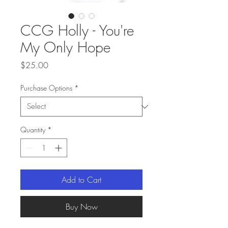
CCG Holly - You're
My Only Hope
Price
$25.00
Purchase Options
*
Quantity
*
Add to Cart
Buy Now