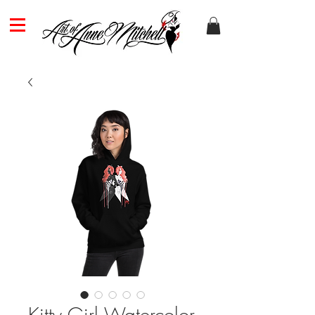
Kitty Girl Watercolor