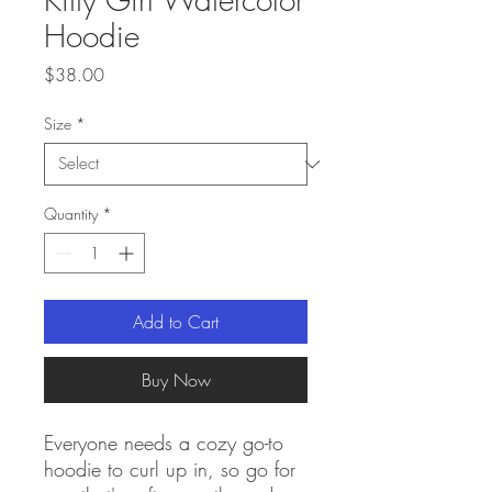
Hoodie
Price
$38.00
Size
*
Quantity
*
Add to Cart
Buy Now
Everyone needs a cozy go-to 
hoodie to curl up in, so go for 