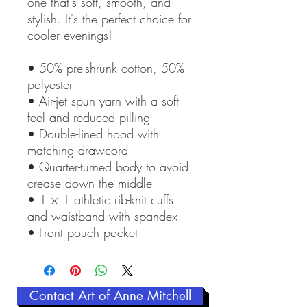
one that's soft, smooth, and 
stylish. It's the perfect choice for 
cooler evenings!
• 50% pre-shrunk cotton, 50% 
polyester
• Air-jet spun yarn with a soft 
feel and reduced pilling
• Double-lined hood with 
matching drawcord
• Quarter-turned body to avoid 
crease down the middle
• 1 × 1 athletic rib-knit cuffs 
and waistband with spandex
• Front pouch pocket
Contact Art of Anne Mitchell