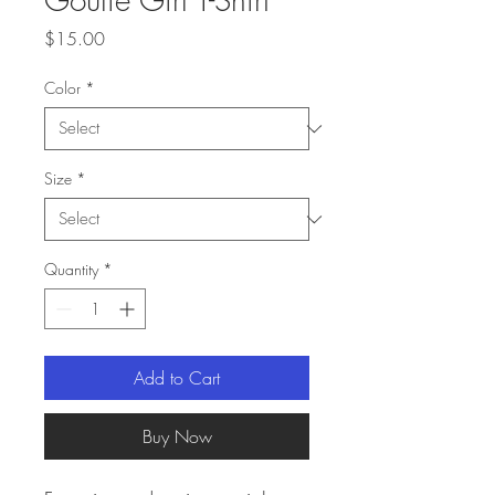
Price
$15.00
Color
*
Size
*
Quantity
*
Add to Cart
Buy Now