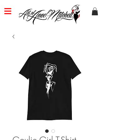
Goulie Girl T-Shirt