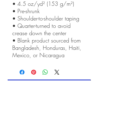
• 4.5 oz/yd² (153 g/m²)
• Pre-shrunk
• Shoulder-to-shoulder taping
• Quarter-turned to avoid 
crease down the center
• Blank product sourced from 
Bangladesh, Honduras, Haiti, 
Mexico, or Nicaragua
Contact Art of Anne Mitchell
Related Products