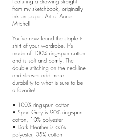
Featuring a drawing straight 
from my sketchbook, originally 
ink on paper. Art of Anne 
Mitchell
You've now found the staple t-
shirt of your wardrobe. It's 
made of 100% ring-spun cotton 
and is soft and comfy. The 
double stitching on the neckline 
and sleeves add more 
durability to what is sure to be 
a favorite!  
• 100% ring-spun cotton
• Sport Grey is 90% ring-spun 
cotton, 10% polyester
• Dark Heather is 65% 
polyester, 35% cotton