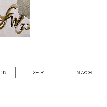
ONS
SHOP
SEARCH