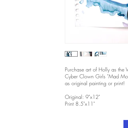
Purchase art of Holly as the
Cyber Clown Girls "Mad Mons
as original painting or print!
Original: 9"x12"
Print 8.5"x11"