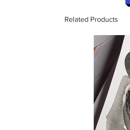
Related Products