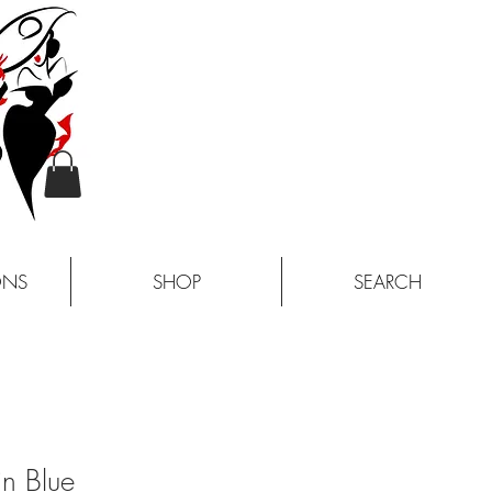
ONS
SHOP
SEARCH
n Blue