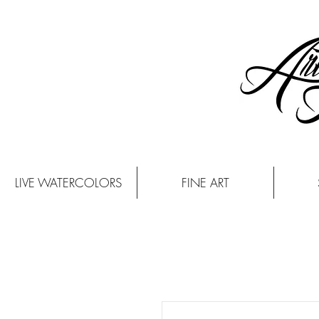
LIVE WATERCOLORS
FINE ART