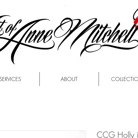
SERVICES
ABOUT
COLLECTI
CCG Holly i