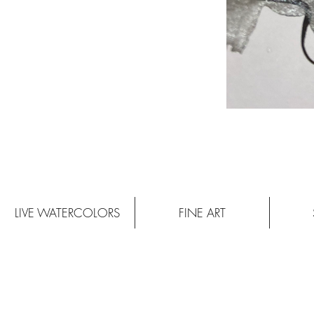
LIVE WATERCOLORS
FINE ART