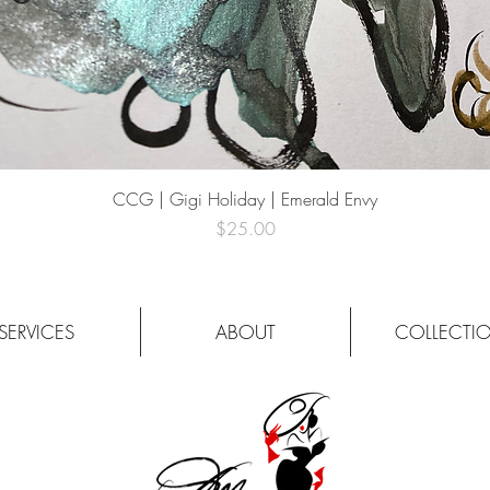
Quick View
CCG | Gigi Holiday | Emerald Envy
Price
$25.00
SERVICES
ABOUT
COLLECTI