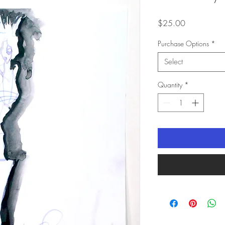
Price
$25.00
Purchase Options
*
Select
Quantity
*