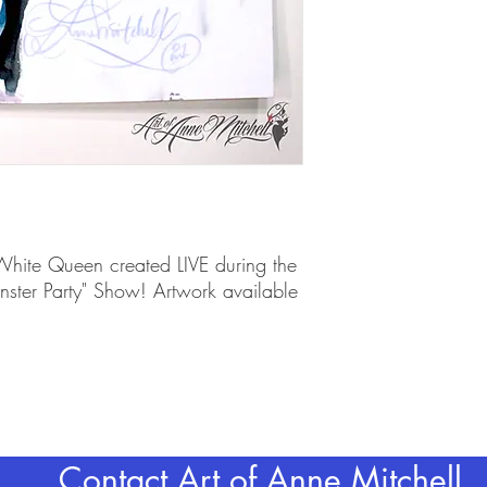
 White Queen created LIVE during the
ter Party" Show! Artwork available
Contact Art of Anne Mitchell