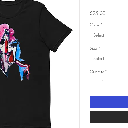
Price
$25.00
Color
*
Select
Size
*
Select
Quantity
*