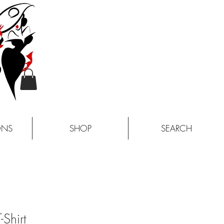
ONS
SHOP
SEARCH
-Shirt