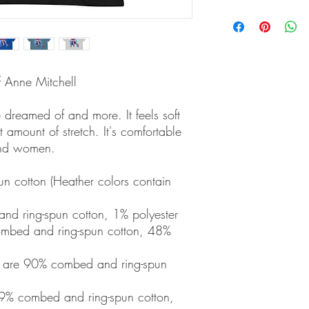
f Anne Mitchell
ve dreamed of and more. It feels soft 
 amount of stretch. It's comfortable 
and women. 
 cotton (Heather colors contain 
nd ring-spun cotton, 1% polyester
mbed and ring-spun cotton, 48% 
r are 90% combed and ring-spun 
9% combed and ring-spun cotton, 