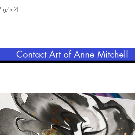
42 g/m2)
Contact Art of Anne Mitchell