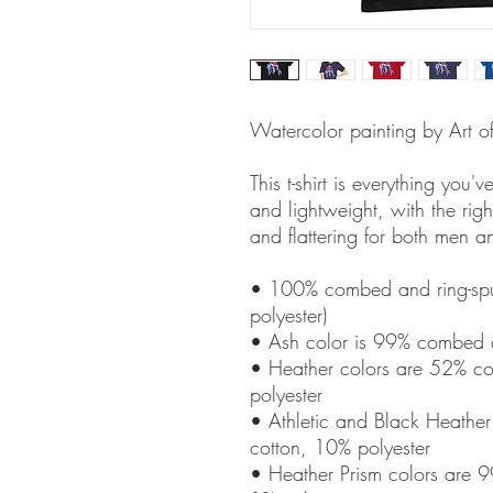
Watercolor painting by Art o
This t-shirt is everything you'
and lightweight, with the right
and flattering for both men 
• 100% combed and ring-spun
polyester)
• Ash color is 99% combed a
• Heather colors are 52% co
polyester
• Athletic and Black Heathe
cotton, 10% polyester
• Heather Prism colors are 9