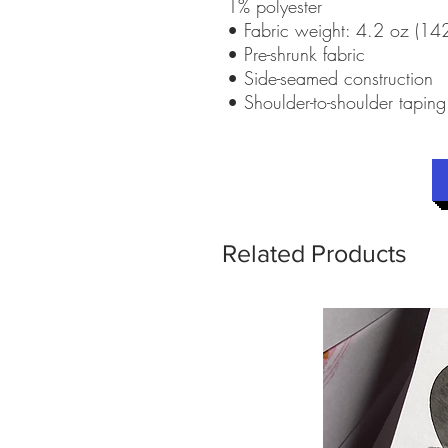
1% polyester
• Fabric weight: 4.2 oz (1
• Pre-shrunk fabric
• Side-seamed construction
• Shoulder-to-shoulder taping
Related Products