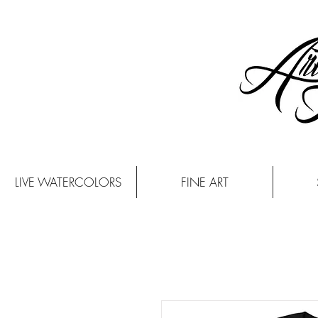
LIVE WATERCOLORS
FINE ART