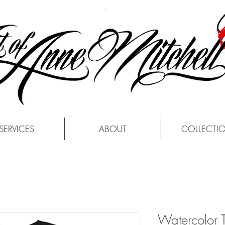
SERVICES
ABOUT
COLLECTI
Watercolor T