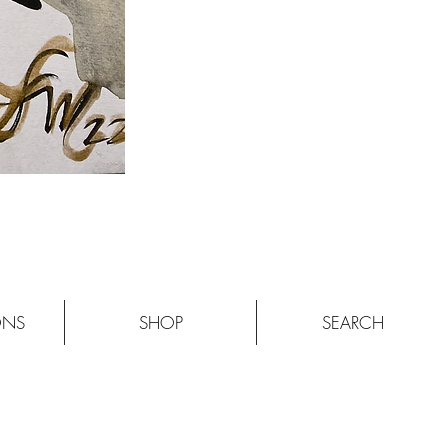
ONS
SHOP
SEARCH