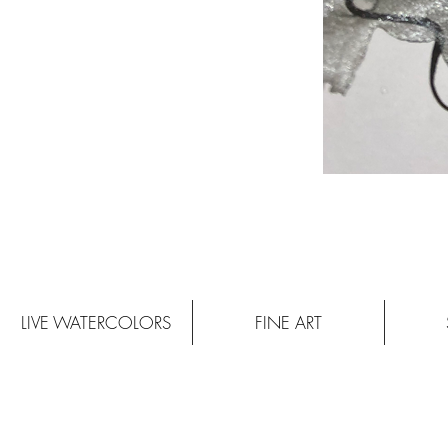
LIVE WATERCOLORS
FINE ART