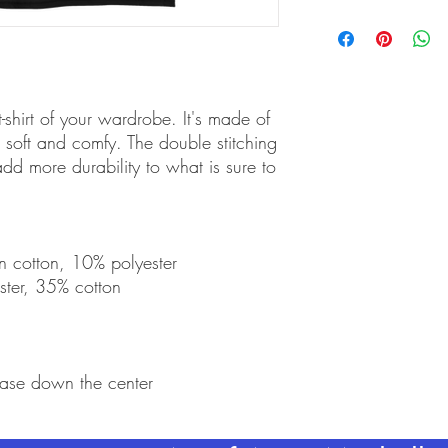
shirt of your wardrobe. It's made of 
soft and comfy. The double stitching 
dd more durability to what is sure to 
n cotton, 10% polyester
ster, 35% cotton
ease down the center