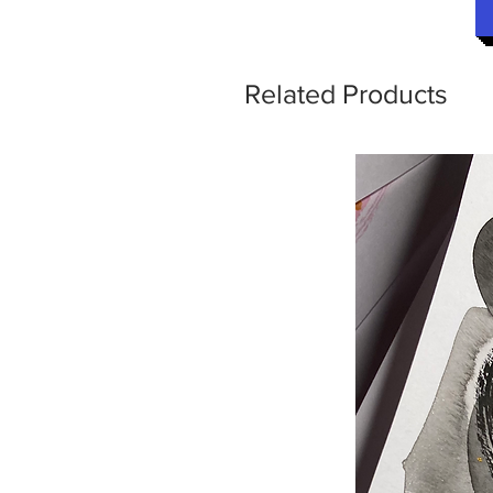
Related Products