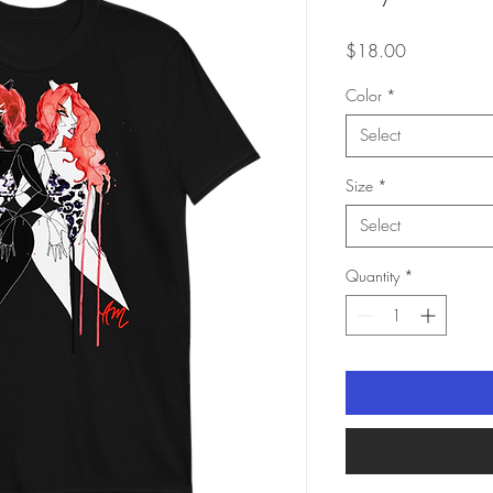
Price
$18.00
Color
*
Select
Size
*
Select
Quantity
*