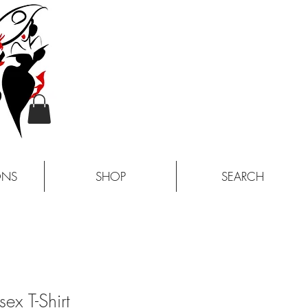
ONS
SHOP
SEARCH
sex T-Shirt