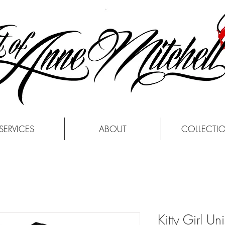
SERVICES
ABOUT
COLLECTI
Kitty Girl Uni