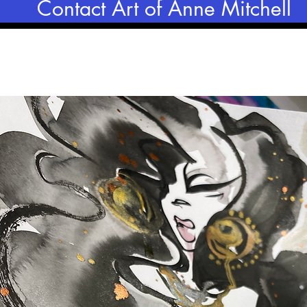
Contact Art of Anne Mitchell