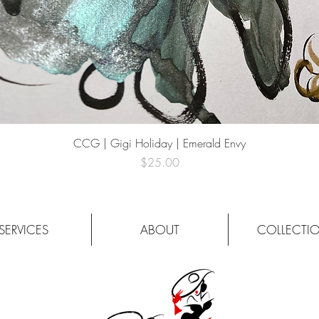
Quick View
CCG | Gigi Holiday | Emerald Envy
Price
$25.00
SERVICES
ABOUT
COLLECTI