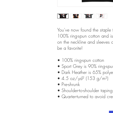
You've now found the staple t-
100% ring-spun cotton and is 
on the neckline and sleeves a
be a favorite!  
• 100% ring-spun cotton
• Sport Grey is 90% ring-spu
• Dark Heather is 65% polye
• 4.5 oz/yd² (153 g/m²)
• Pre-shrunk
• Shoulder-to-shoulder taping
• Quarter-turned to avoid cr