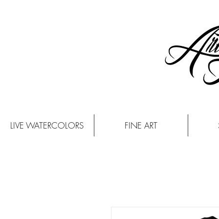
LIVE WATERCOLORS
FINE ART