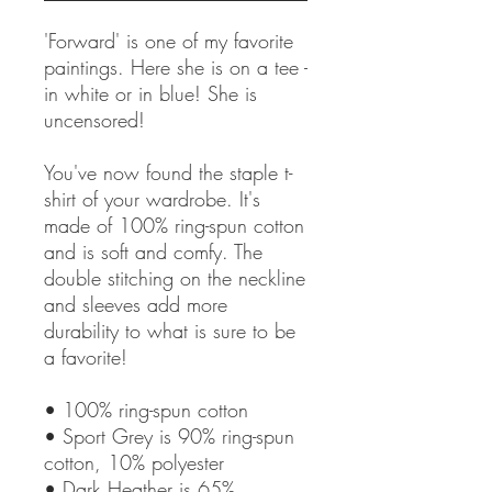
'Forward' is one of my favorite 
paintings. Here she is on a tee - 
in white or in blue! She is 
uncensored! 
You've now found the staple t-
shirt of your wardrobe. It's 
made of 100% ring-spun cotton 
and is soft and comfy. The 
double stitching on the neckline 
and sleeves add more 
durability to what is sure to be 
a favorite!  
• 100% ring-spun cotton
• Sport Grey is 90% ring-spun 
cotton, 10% polyester
• Dark Heather is 65% 