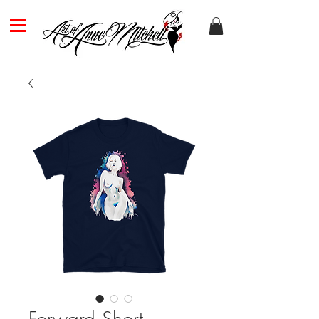
Forward Short-