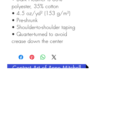
polyester, 35% cotton
• 4.5 oz/yd² (153 g/m²)
• Pre-shrunk
• Shoulder-to-shoulder taping
• Quarter-turned to avoid 
crease down the center
Contact Art of Anne Mitchell
Related Products