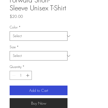
Sleeve Unisex T-Shirt
Price
$20.00
Color
*
Size
*
Quantity
*
Add to Cart
Buy Now