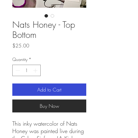
Nats Honey - Top
Bottom
Price
$25.00
Quantity
*
Add to Cart
Buy Now
This inky watercolor of Nats
Honey was painted live during