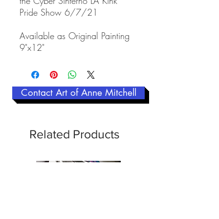
the Cyber Sinferno LA Kink
Pride Show 6/7/21
Available as Original Painting
9"x12"
Contact Art of Anne Mitchell
Related Products