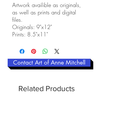
Artwork availible as originals,
as well as prints and digital
files.
Originals: 9"x12"
Prints: 8.5"x11"
Contact Art of Anne Mitchell
Related Products