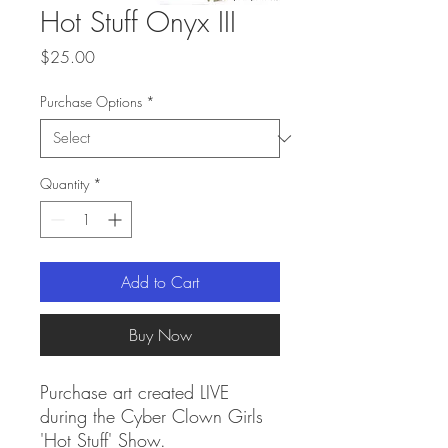
Hot Stuff Onyx III
Price
$25.00
Purchase Options
*
Quantity
*
Add to Cart
Buy Now
Purchase art created LIVE
during the Cyber Clown Girls
'Hot Stuff' Show.