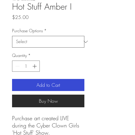
Hot Stuff Amber I
Price
$25.00
Purchase Options
*
Quantity
*
Add to Cart
Buy Now
Purchase art created LIVE
during the Cyber Clown Girls
'Hot Stuff' Show.