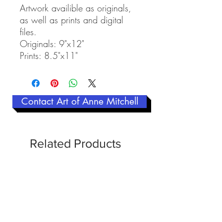
Artwork availible as originals,
as well as prints and digital
files.
Originals: 9"x12"
Prints: 8.5"x11"
Contact Art of Anne Mitchell
Related Products