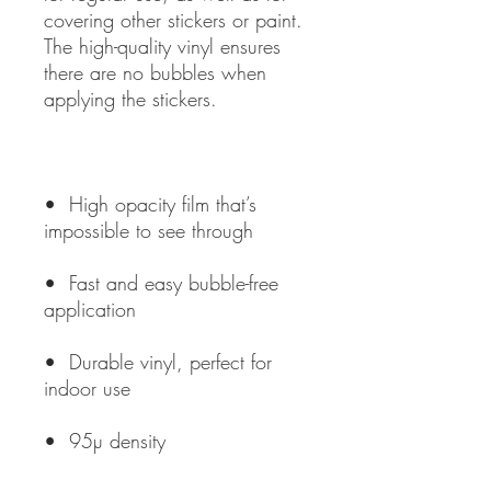
covering other stickers or paint. 
The high-quality vinyl ensures 
there are no bubbles when 
•  High opacity film that’s 
•  Fast and easy bubble-free 
•  Durable vinyl, perfect for 