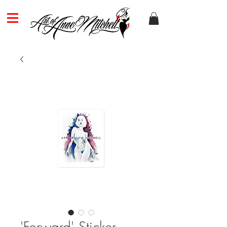
'Forward' Sticker