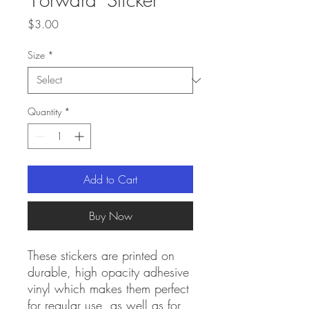
Price
$3.00
Size
*
Quantity
*
Add to Cart
Buy Now
These stickers are printed on 
durable, high opacity adhesive 
vinyl which makes them perfect 
for regular use, as well as for 