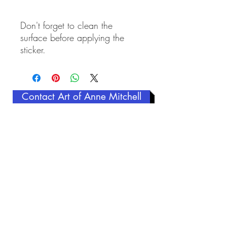
Don't forget to clean the 
surface before applying the 
sticker.
Contact Art of Anne Mitchell
Related Products