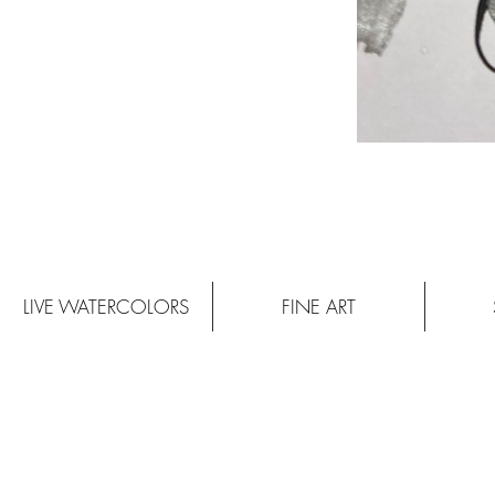
LIVE WATERCOLORS
FINE ART