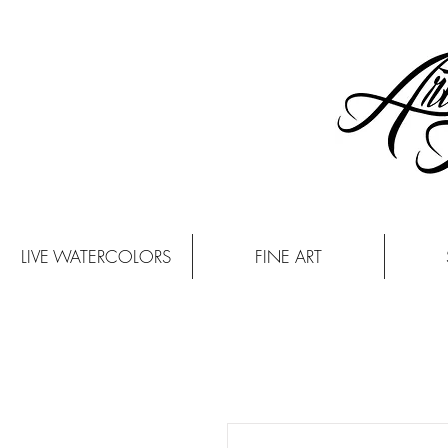
LIVE WATERCOLORS
FINE ART