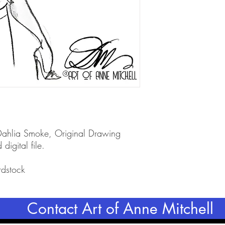
 Dahlia Smoke, Original Drawing
 digital file.
rdstock
Contact Art of Anne Mitchell