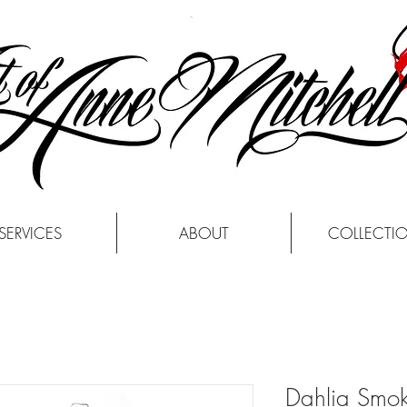
SERVICES
ABOUT
COLLECTI
Dahlia Smo