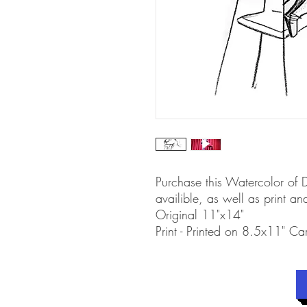
Purchase this Watercolor of
availible, as well as print and
Original 11"x14"
Print - Printed on 8.5x11" Ca