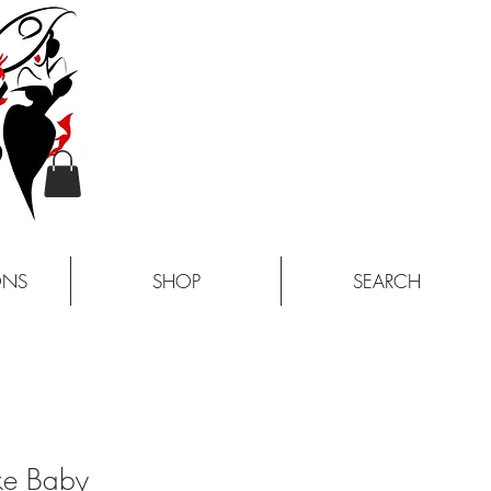
ONS
SHOP
SEARCH
ke Baby