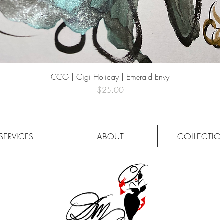
Quick View
CCG | Gigi Holiday | Emerald Envy
Price
$25.00
SERVICES
ABOUT
COLLECTI