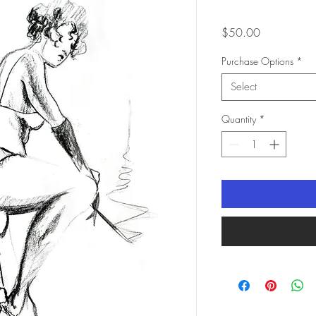
Price
$50.00
Purchase Options
*
Select
Quantity
*