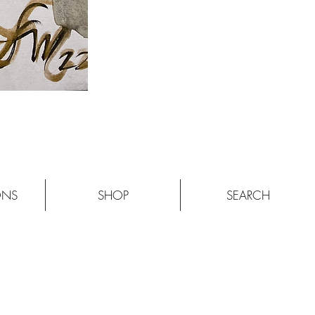
ONS
SHOP
SEARCH