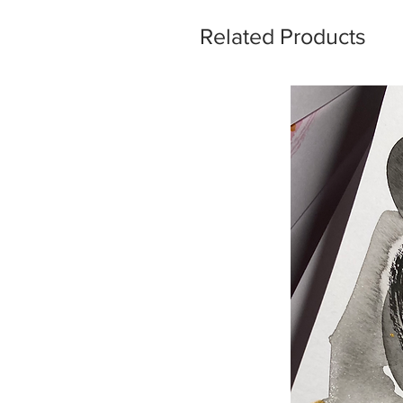
Related Products