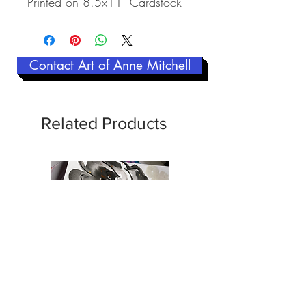
Printed on 8.5x11" Cardstock
Contact Art of Anne Mitchell
Related Products