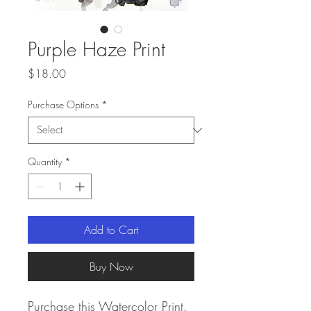
Purple Haze Print
Price
$18.00
Purchase Options
*
Quantity
*
Add to Cart
Buy Now
Purchase this Watercolor Print.