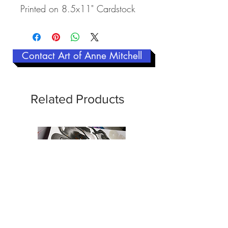
Printed on 8.5x11" Cardstock
Contact Art of Anne Mitchell
Related Products