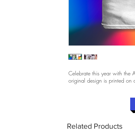
Celebrate this year with the A
original design is printed on 
Related Products