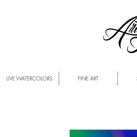
LIVE WATERCOLORS
FINE ART