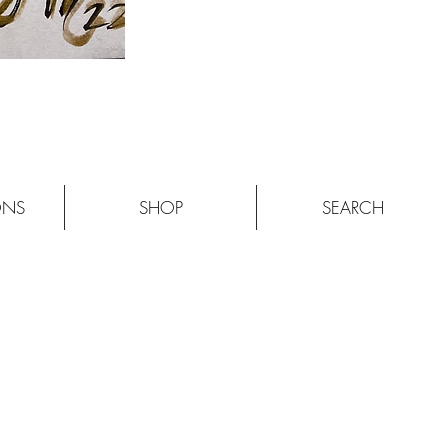
ONS
SHOP
SEARCH