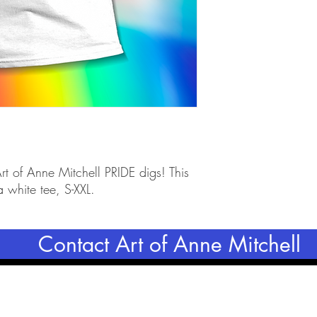
rt of Anne Mitchell PRIDE digs! This 
a white tee, S-XXL.
Contact Art of Anne Mitchell