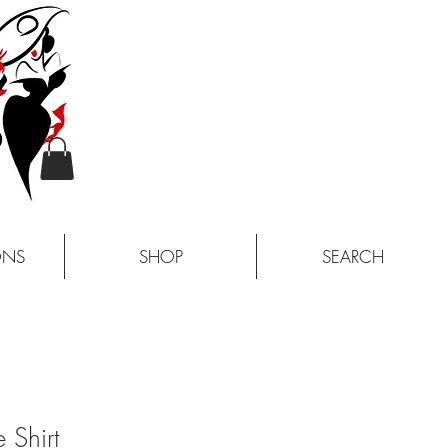
ONS
SHOP
SEARCH
 Shirt