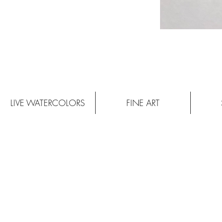
LIVE WATERCOLORS
FINE ART