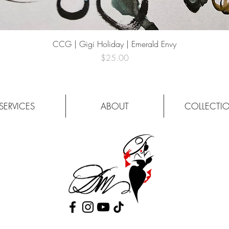
Quick View
CCG | Gigi Holiday | Emerald Envy
Price
$25.00
SERVICES
ABOUT
COLLECTI