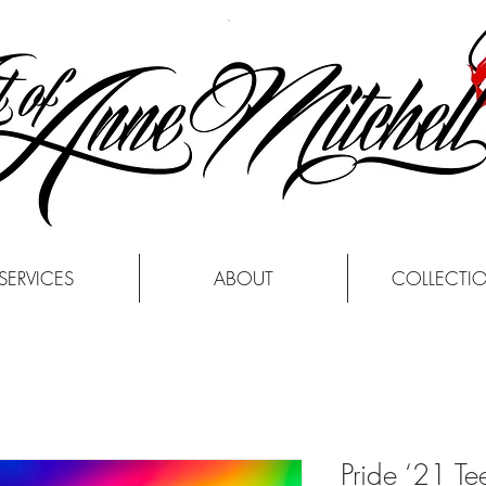
SERVICES
ABOUT
COLLECTI
Pride ‘21 Tee