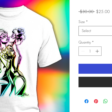
Regular
S
 $30.00 
$25.00
Price
P
Size
*
Select
Quantity
*