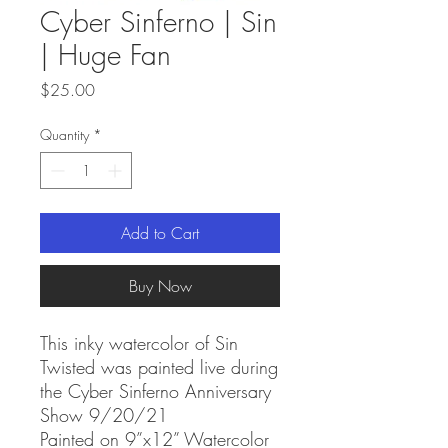
Cyber Sinferno | Sin
| Huge Fan
Price
$25.00
Quantity
*
Add to Cart
Buy Now
This inky watercolor of Sin
Twisted was painted live during
the Cyber Sinferno Anniversary
Show 9/20/21
Painted on 9”x12” Watercolor