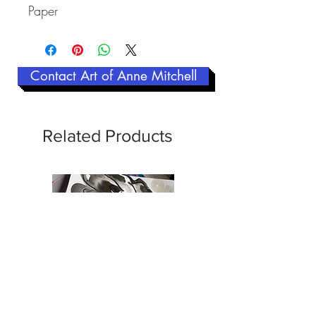
Paper
Contact Art of Anne Mitchell
Related Products