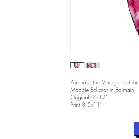
Purchase this Vintage Fashion 
Maggie Eckardt in Balmain,
Original 9"x12"
Print 8.5x11"