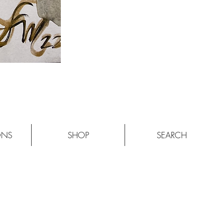
ONS
SHOP
SEARCH