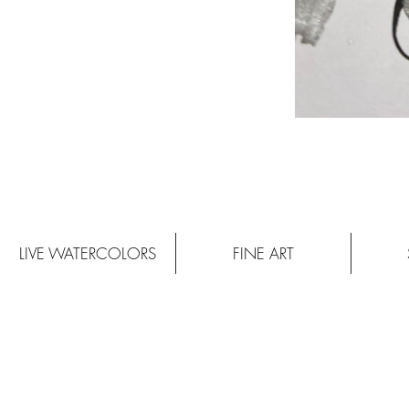
LIVE WATERCOLORS
FINE ART