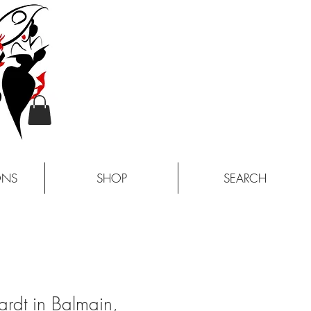
ONS
SHOP
SEARCH
rdt in Balmain,