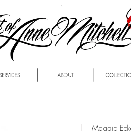
SERVICES
ABOUT
COLLECTI
Maggie Ecka