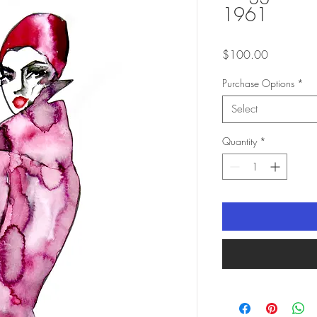
1961
Price
$100.00
Purchase Options
*
Select
Quantity
*