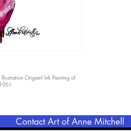
Illustration Origianl Ink Painting of
 1961
Contact Art of Anne Mitchell