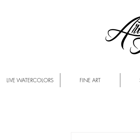
LIVE WATERCOLORS
FINE ART