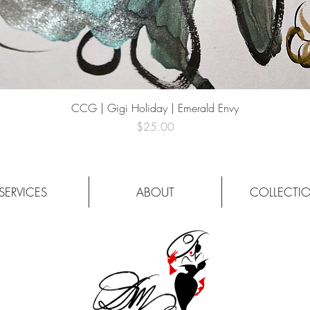
Quick View
CCG | Gigi Holiday | Emerald Envy
Price
$25.00
SERVICES
ABOUT
COLLECTI