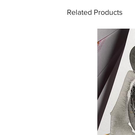
Related Products